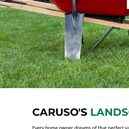
CARUSO'S
LANDS
Every home owner dreams of that perfect ya