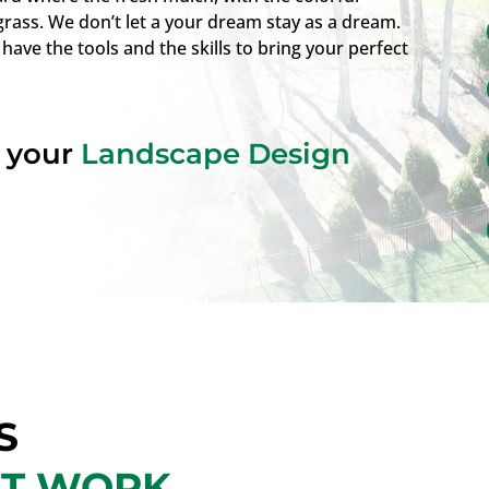
grass. We don’t let a your dream stay as a dream.
 have the tools and the skills to bring your perfect
t your
Landscape Design
S
NT WORK