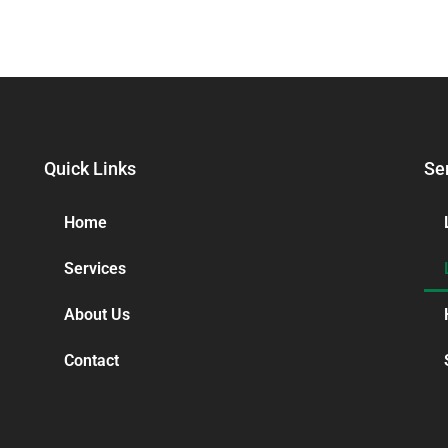
Quick Links
Se
Home
Services
About Us
Contact