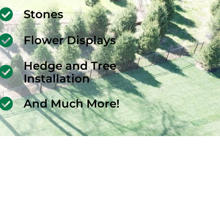
Stones
Flower Displays
Hedge and Tree
Installation
And Much More!