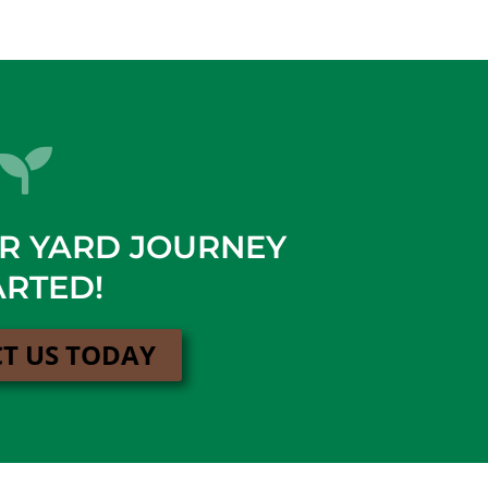
UR YARD JOURNEY
ARTED!
T US TODAY