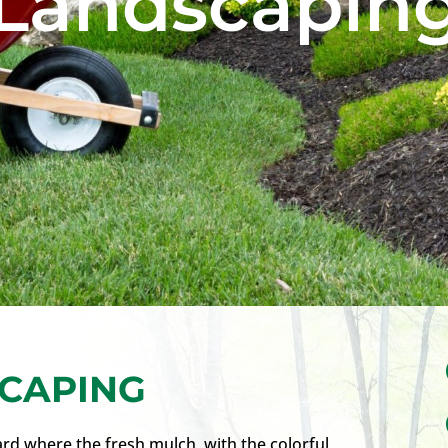
Landscapin
CAPING
rd where the fresh mulch, with the colorful