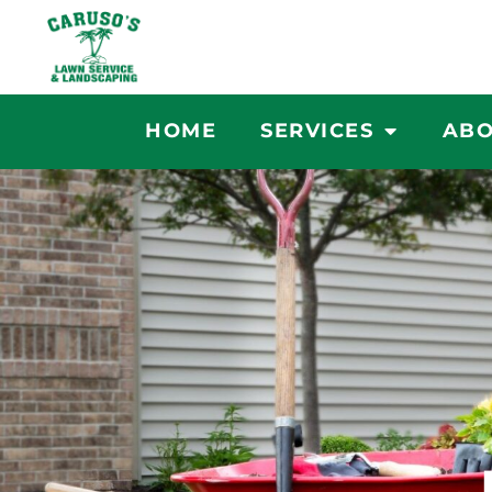
Skip
to
content
HOME
SERVICES
ABO