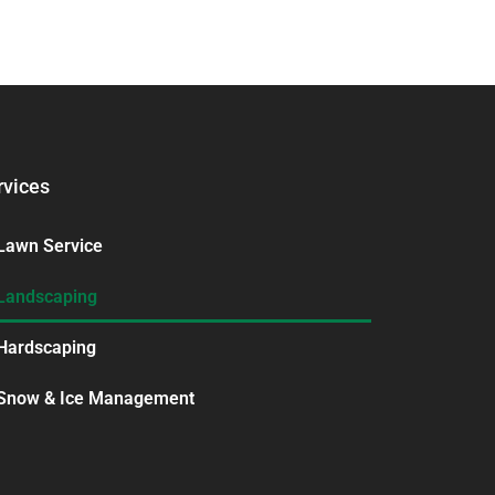
rvices
Lawn Service
Landscaping
Hardscaping
Snow & Ice Management