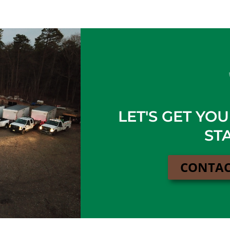
LET'S GET YO
ST
CONTAC