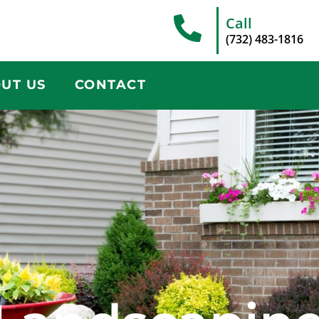
Call
(732) 483-1816
UT US
CONTACT