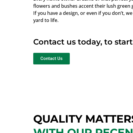
flowers and bushes accent their lush green 
If you have a design, or even if you don’t, we
yard to life.
Contact us today, to star
Contact Us
QUALITY MATTER
WITH OUR RECE