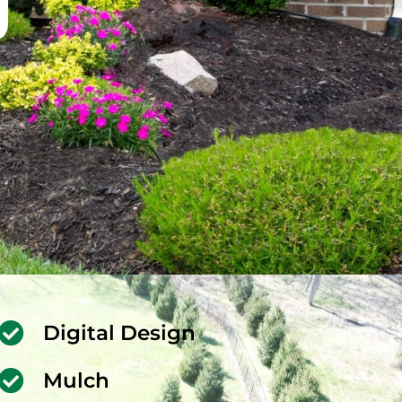
g
Digital Design
Mulch